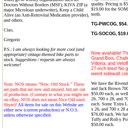
quality. Pricing is $
Doctors Without Borders (MSF), KIVA ZIP (a
$19.00 for the SOMA
major Microloan underwriter), Keep a Child
teeth.
Alive (an Anti-Retroviral Medication provider),
and others.
TG-PWCOG, $54.0
Ciao,
TG-SOCOG, $19.0
Gregorio
P.S.:
I am always looking for more cool (and
Now available! Th
appropriate) vintage-themed bike parts to
Grand Bois, Chall
stock. Suggestions / requests are always
Vittoria, and Velo
welcome!
27-inch tires! No 
weird sidewall colo
We have the Rivende
Note: NOS means "New, Old Stock." These
and Jack Brown 700 
are parts that are new and unused, but are out
$50.00 each, as wel
of production. (Contrary to what you might see
26, 700 x 28, and 70
on eBay, NOS does not mean Nice Old used
each. Some 'Extra L
Shyte)!
All items for sale on this Website are
x 26, and 700 x 28 a
either new (current production) or N.O.S.
$76.00 each. We hav
unless otherwise specified.
Tuffy and Roll-y Pol
$50.00 each.