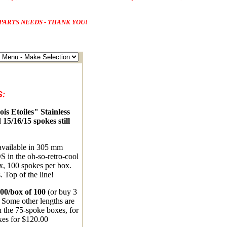
PARTS NEEDS - THANK YOU!
:
s Etoiles" Stainless
 15/16/15 spokes still
 available in 305 mm
S in the oh-so-retro-cool
x, 100 spokes per box.
. Top of the line!
00/box of 100
(or buy 3
 Some other lengths are
n the 75-spoke boxes, for
xes for $120.00