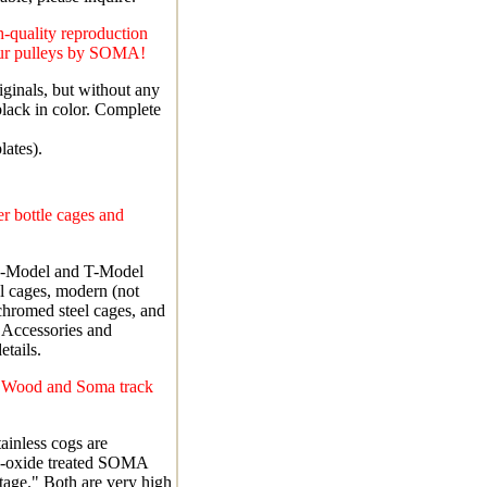
-quality reproduction
eur pulleys by SOMA!
iginals, but without any
lack in color. Complete
lates).
r bottle cages and
R-Model and T-Model
el cages, modern (not
chromed steel cages, and
 Accessories and
tails.
l Wood and Soma track
ainless cogs are
k-oxide treated SOMA
tage." Both are very high