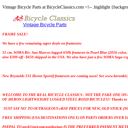
Vintage Bicycle Parts at BicycleClassics.com <!-- .highlight {backgro
Vintage Bicycle Parts
FRAME SALE!
We have a few remaining super deals on framesets:
51 cm. SOMA Riv. San Marcos lugged 650b frameset in Pearl Blue (2016 color, on
also $300 off - $650 shipped in the USA. We also have just a few SOMA Saga expe
New Reynolds 531 Heron Sportif framesets are coming soon! See www.heronbicyc
WELCOME TO THE REAL BICYCLE CLASSICS - NOT THE FAKE ONE ON
OF HERON LIGHTWEIGHT LUGGED STEEL ROAD BICYCLES!! Thanks to all tha
'JUST SAY NO' TO OUTRAGEOUS eBAY PRICES FOR NEW, OLD STOCK (
FREE SHIPPING (USA DESTINATIONS ONLY) ON PARTS ORDERS OVER $1
PAYPAL TO gpvb1(at)comcast(dot)net IS THE PREFERRED PAYMENT M