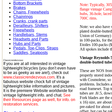
Bottom Brackets
Note: Typically, 30
Brakes
flange vintage Camp
Chains, Freewheels
hubs, 36-hole, laced
Chainrings
700C rims.
Cranks, crank parts
Derailleurs, Shifters
Note: we also hav
Freewheels
plated double-butted
Handlebars, Stems
Union of Germany) i
Headsets and Parts
in 100-packs, for th
Hubs and Parts
Etoiles 100-packs ($
Pedals, Toe-Clips, Straps
All spokes include 
Saddles, Seatposts
Vintage Reynolds 
Classicrendezvous:
double-butted tubese
If you are at all interested in vintage
lightweight bicycles (you don't even have
These are NOS from
to be as geeky as we are!), check out
properly stored indo
www.classicrendezvous.com
. It's a
with Cosmolene, so 
fabulous website chock full of vintage
problems. Includes a
lightweight bike information and pictures.
road frameset. Top tu
It is the premiere Website worldwide for
tubes are .8/.5, dow
vintage lightweight info. and chat.
See
Fork blades are the 
their Resources page as well, for info. on
x 16) size, are abou
restoration services.
pre-raked for about 
offset, but can be ra