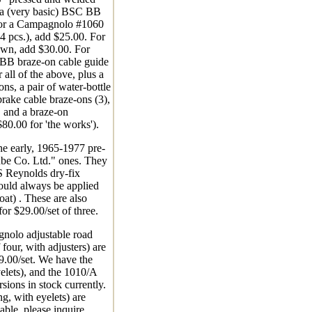
s a (very basic) BSC BB
For a Campagnolo #1060
(4 pcs.), add $25.00. For
own, add $30.00. For
B braze-on cable guide
 all of the above, plus a
-ons, a pair of water-bottle
brake cable braze-ons (3),
, and a braze-on
$80.00 for 'the works').
the early, 1965-1977 pre-
be Co. Ltd." ones. They
 Reynolds dry-fix
hould always be applied
coat) . These are also
for $29.00/set of three.
olo adjustable road
 four, with adjusters) are
69.00/set. We have the
elets), and the 1010/A
rsions in stock currently.
g, with eyelets) are
able, please inquire.