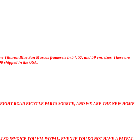
me Tiburon Blue San Marcos framesets in 54, 57, and 59 cm. sizes. These are
00 shipped in the USA.
EIGHT ROAD BICYCLE PARTS SOURCE, AND WE ARE THE NEW HOME
LSO INVOICE YOU VIA PAYPAL, EVEN IF YOU DO NOT HAVE A PAYPAL