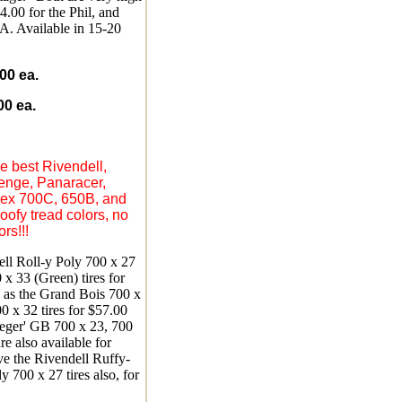
54.00 for the Phil, and
. Available in 15-20
0 ea.
0 ea.
e best Rivendell,
enge, Panaracer,
flex 700C, 650B, and
goofy tread colors, no
rs!!!
ll Roll-y Poly 700 x 27
x 33 (Green) tires for
l as the Grand Bois 700 x
0 x 32 tires for $57.00
eger' GB 700 x 23, 700
re also available for
e the Rivendell Ruffy-
y 700 x 27 tires also, for