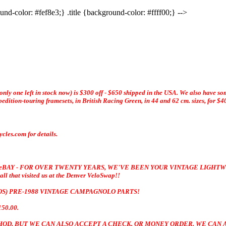
und-color: #fef8e3;} .title {background-color: #ffff00;} -->
ly one left in stock now) is $300 off - $650 shipped in the USA. We also have so
dition-touring framesets, in British Racing Green, in 44 and 62 cm. sizes, for $4
les.com for details.
 eBAY - FOR OVER TWENTY YEARS, WE'VE BEEN YOUR
VINTAGE LIGHTW
t visited us at the Denver VeloSwap!!
NOS) PRE-1988 VINTAGE CAMPAGNOLO PARTS!
50.00.
ETHOD, BUT WE CAN ALSO ACCEPT A CHECK, OR MONEY ORDER. WE CAN A