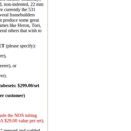
d, non-indented, 22 mm
e currently the 531
everal framebuilders
at produce some great
ames like Heron, Toei,
ral others that wish to
ET
(please specify):
er),
erer), or
er).
ubesets: $299.00/set
per customer)
clude the NOS tubing
(A $29.00 value per set).
S" pressed and welded