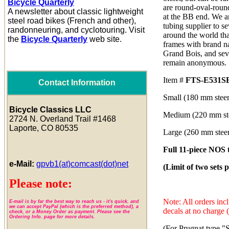
Bicycle Quarterly
are round-oval-roun
A newsletter about classic lightweight
at the BB end. We ar
steel road bikes (French and other),
tubing supplier to s
randonneuring, and cyclotouring. Visit
around the world th
the
Bicycle Quarterly
web site.
frames with brand n
Grand Bois, and seve
remain anonymous.
Item #
FTS-E531S
Contact Information
Small (180 mm steer
Bicycle Classics LLC
Medium (220 mm ste
2724 N. Overland Trail #1468
Laporte, CO 80535
Large (260 mm steer
Full 11-piece NOS t
e-Mail:
gpvb1(at)comcast(dot)net
(Limit of two sets 
Please note:
Note: All orders in
E-mail is by far the best way to reach us - it's quick, and
we can accept PayPal (which is the preferred method), a
decals at no charge 
check, or a Money Order as payment. Please see the
Ordering Info. page for more details.
(For Prugnat type "