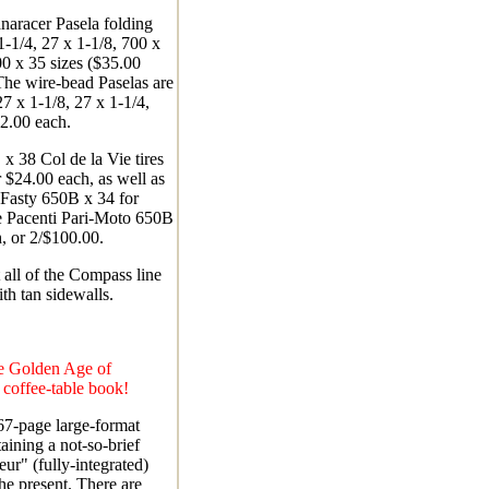
naracer Pasela folding
-1/4, 27 x 1-1/8, 700 x
0 x 35 sizes ($35.00
The wire-bead Paselas are
27 x 1-1/8, 27 x 1-1/4,
22.00 each.
x 38 Col de la Vie tires
r $24.00 each, as well as
Fasty 650B x 34 for
e Pacenti Pari-Moto 650B
, or 2/$100.00.
all of the Compass line
ith tan sidewalls.
e Golden Age of
 coffee-table book!
167-page large-format
ining a not-so-brief
eur" (fully-integrated)
he present. There are