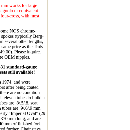
5 mm works for large-
agnolo or equivalent
 four-cross, with most
e some NOS chrome-
 spokes (typically Berg-
n several other lengths,
e same price as the Trois
49.00). Please inquire.
the OEM nipples.
531 standard-gauge
ts still available!
 1974, and were
ors after being coated
there are no condition
ll eleven tubes to build a
bes are .8/.5/.8, seat
n tubes are .9/.6/.9 mm.
early "Imperial Oval" (29
t 370 mm long, and are
40 mm of finished fork
ked further. Chainstays