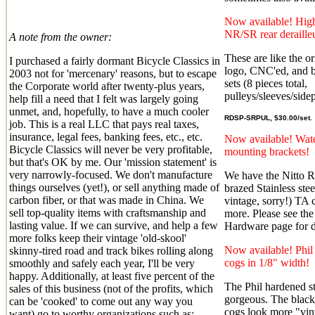
Now available! High
NR/SR rear deraill
A note from the owner:
These are like the or
I purchased a fairly dormant Bicycle Classics in
logo, CNC'ed, and b
2003 not for 'mercenary' reasons, but to escape
sets (8 pieces total,
the Corporate world after twenty-plus years,
pulleys/sleeves/sidep
help fill a need that I felt was largely going
unmet, and, hopefully, to have a much cooler
RDSP-SRPUL, $30.00/set.
job. This is a real LLC that pays real taxes,
insurance, legal fees, banking fees, etc., etc.
Now available! Wate
Bicycle Classics will never be very profitable,
mounting brackets!
but that's OK by me. Our 'mission statement' is
very narrowly-focused. We don't manufacture
We have the Nitto 
things ourselves (yet!), or sell anything made of
brazed Stainless ste
carbon fiber, or that was made in China. We
vintage, sorry!) TA 
sell top-quality items with craftsmanship and
more. Please see the
lasting value. If we can survive, and help a few
Hardware page for de
more folks keep their vintage 'old-skool'
Now available! Phi
skinny-tired road and track bikes rolling along
cogs in 1/8" width!
smoothly and safely each year, I'll be very
happy. Additionally, at least five percent of the
The Phil hardened st
sales of this business (not of the profits, which
gorgeous. The blac
can be 'cooked' to come out any way you
cogs look more "vin
want) go to worthy organizations such as: