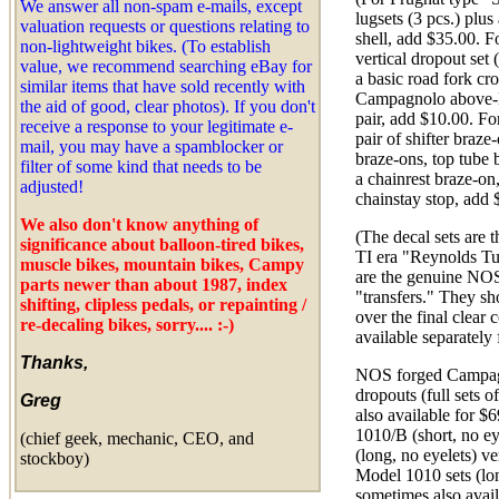
We answer all non-spam e-mails, except
lugsets (3 pcs.) plu
valuation requests or questions relating to
shell, add $35.00. 
non-lightweight bikes. (To establish
vertical dropout set 
value, we recommend searching eBay for
a basic road fork cr
similar items that have sold recently with
Campagnolo above-B
the aid of good, clear photos). If you don't
pair, add $10.00. For
receive a response to your legitimate e-
pair of shifter braze
mail, you may have a spamblocker or
braze-ons, top tube 
filter of some kind that needs to be
a chainrest braze-on
adjusted!
chainstay stop, add 
We also don't know anything of
(The decal sets are 
significance about balloon-tired bikes,
TI era "Reynolds Tu
muscle bikes, mountain bikes, Campy
are the genuine NOS
parts newer than about 1987, index
"transfers." They s
shifting, clipless pedals, or repainting /
over the final clear 
re-decaling bikes, sorry....
:-)
available separately 
Thanks,
NOS forged Campagn
dropouts (full sets of
Greg
also available for $
1010/B (short, no ey
(chief geek, mechanic, CEO, and
(long, no eyelets) ve
stockboy)
Model 1010 sets (lon
sometimes also avail