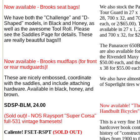
We also stock the Pa
Now available - Brooks seat bags!
Tour Guard in 27 x 1
We have both the "Challenge" and "D-
28, 700 x 32, and 70
Shaped" models, in Black and Honey, as
each, or 2/$65.00). 
well as the awesome Tool Roll. Please
available in 27 x 1, 
see the Saddles Page for details. These
and 700 x 32, for $
are really beautiful bags!!!
The Panaracer 650B 
are also available fo
the Rivendell Maxy 
Now available - Brooks mudflaps (for front
$50.00 each, and th
or rear mudguards)!
x 38 for $55.00 each
These are nicely embossed, coordinate
We also have almost 
with the saddles, and include attaching
of Superlight tires w
hardware. Available in black, honey, and
brown.
SDSP-BLM, 24.00
Now available! "Th
Handbuilt Bicycles"
(Sold out)!
- NOS Raysport "Super Corsa"
full-531 vintage framesets!
This is a very fine 
hardcover book conta
Caliente! FSET-RSPT
(SOLD OUT)
history of "construct
bikes from 1900 to t