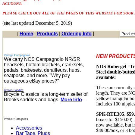
ACCOUNT.
PLEASE CHECK OUT ALL OF THE PAGES OF THIS WEBSITE FOR YOUR 
(site last updated December 5, 2019)
|
Home
|
Products
|
Ordering Info
|
Vintage Campagnolo
NEW PRODUCTS
We carry NOS Campagnolo NR/SR
headsets, bottom brackets, cranksets,
NOS Robergel "Troi
pedals, brakesets, derailleurs, hubs,
Steel double-butted
seatposts, and more. "Why pay
available!
outrageous eBay prices?"
These are currently
Brooks Saddles
length. They are NO
Bicycle Classics is a long-term seller of
yellow triangular bo
Brooks saddles and bags.
More Info
...
Includes 100 nipples
SPK-RTE305, $59.
boxes for $150.00) .
Product Categories
now available, but i
Accessories
$49.00/box, or 3 bo
Bar Tape, Plugs